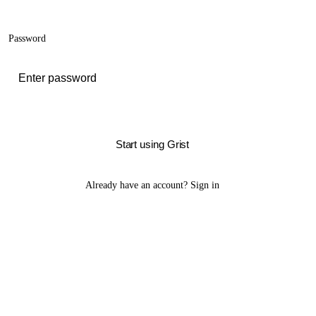
Password
Start using Grist
Already have an account?
Sign in