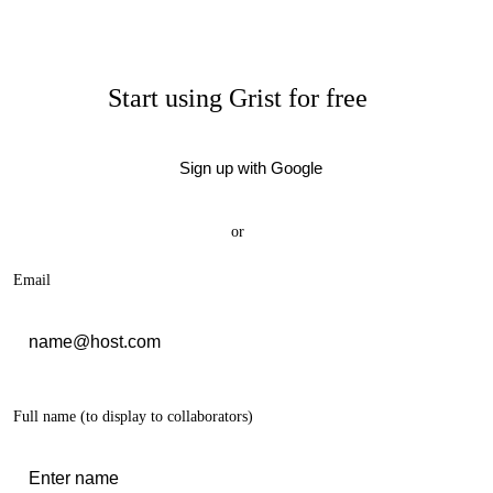
Start using Grist for free
Sign up with Google
or
Email
Full name
(to display to collaborators)