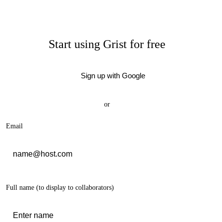
Start using Grist for free
Sign up with Google
or
Email
Full name
(to display to collaborators)