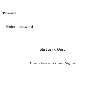
Password
Start using Grist
Already have an account?
Sign in